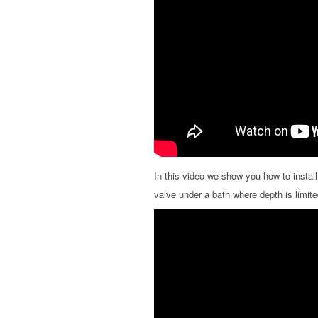
In this video we show you how to instal
valve under a bath where depth is limite