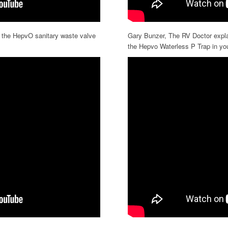
l the HepvO sanitary waste valve
Gary Bunzer, The RV Doctor explai
the Hepvo Waterless P Trap in yo