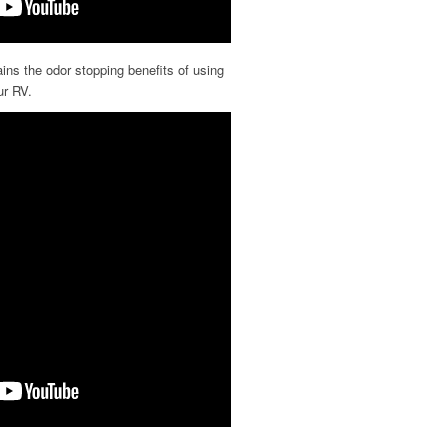
ns the odor stopping benefits of using
ur RV.