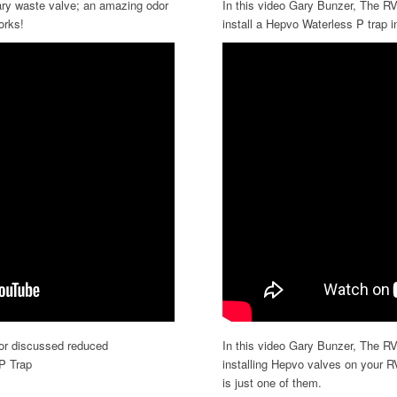
ry waste valve; an amazing odor
In this video Gary Bunzer, The RV
orks!
install a Hepvo Waterless P trap i
tor discussed reduced
In this video Gary Bunzer, The RV
P Trap
installing Hepvo valves on your R
is just one of them.