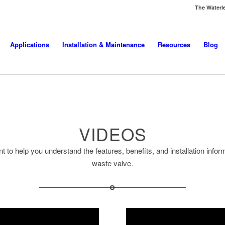
The Waterl
Applications
Installation & Maintenance
Resources
Blog
VIDEOS
t to help you understand the features, benefits, and installation info
waste valve.