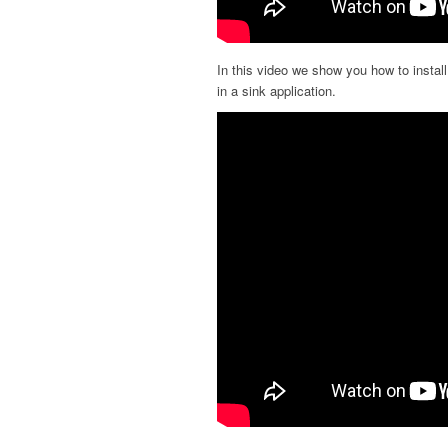
In this video we show you how to instal
in a sink application.