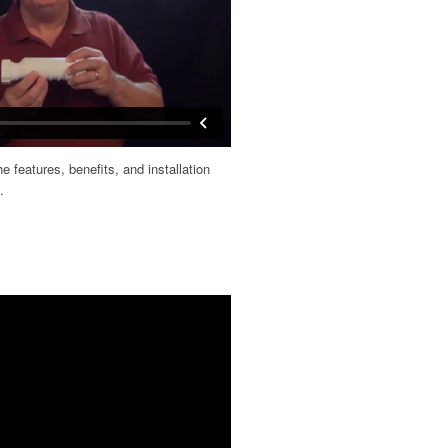
 features, benefits, and installation
.