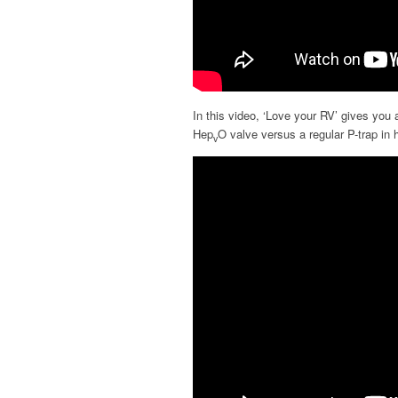
In this video, ‘Love your RV’ gives you a
Hep
O valve versus a regular P-trap in h
v