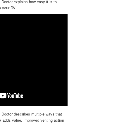
 Doctor explains how easy it is to
n your RV.
 Doctor describes multiple ways that
V adds value. Improved venting action