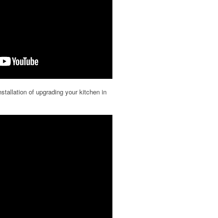
nstallation of upgrading your kitchen in