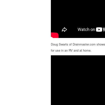
Doug Swarts of Drainmaster.com shows
for use in an RV and at home.