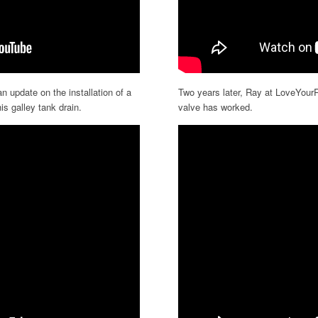
n update on the installation of a
Two years later, Ray at LoveYou
is galley tank drain.
valve has worked.