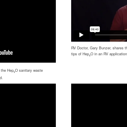
RV Doctor, Gary Bunzer, shares the
tips of Hep
O in an RV application
v
l the Hep
O sanitary waste
v
d.