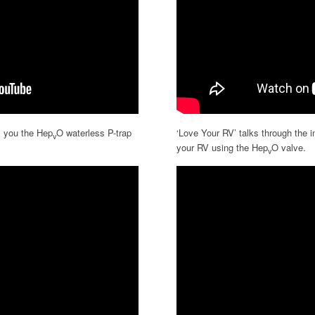
 you the Hep
O waterless P-trap
‘Love Your RV’ talks through the i
v
your RV using the Hep
O valve.
v