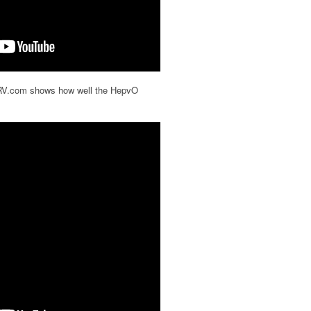
rRV.com shows how well the HepvO