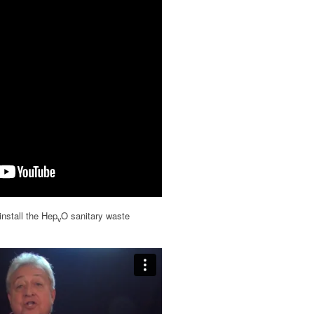
install the Hep
O sanitary waste
v