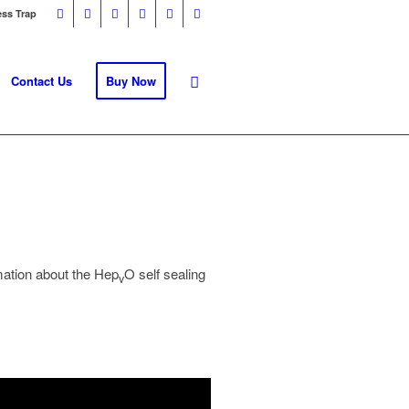
ess Trap
Contact Us
Buy Now
rmation about the Hep
O self sealing
v