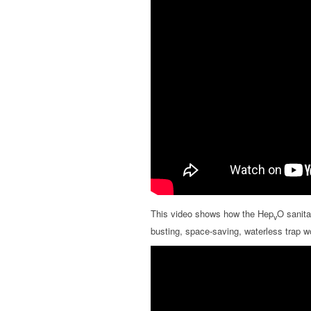
This video shows how the Hep
O sanita
v
busting, space-saving, waterless trap w