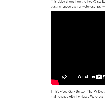
This video shows how the HepvO sanita
busting, space-saving, waterless trap w
In this video Gary Bunzer, The RV Doc
maintenance with the Hepvo Waterless 