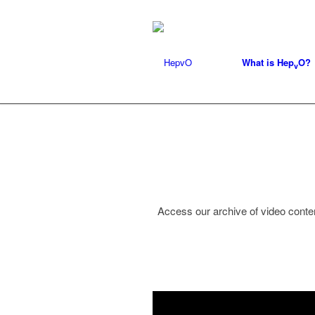
What is Hep
O?
v
Access our archive of video conten