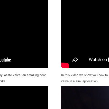
ry waste valve; an amazing odor
In this video we show you how to 
orks!
valve in a sink application.