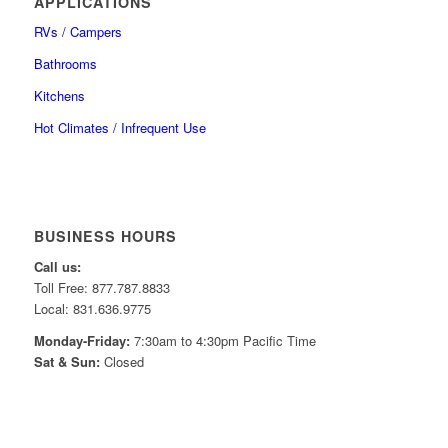
APPLICATIONS
RVs / Campers
Bathrooms
Kitchens
Hot Climates / Infrequent Use
BUSINESS HOURS
Call us:
Toll Free: 877.787.8833
Local: 831.636.9775
Monday-Friday:
7:30am to 4:30pm Pacific Time
Sat & Sun:
Closed