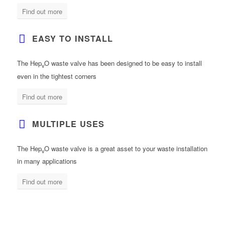
Find out more
EASY TO INSTALL
The Hep
O waste valve has been designed to be easy to install
v
even in the tightest corners
Find out more
MULTIPLE USES
The Hep
O waste valve is a great asset to your waste installation
v
in many applications
Find out more