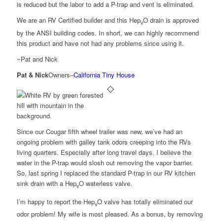
is reduced but the labor to add a P-trap and vent is eliminated.
We are an RV Certified builder and this Hep
O drain is approved
v
by the ANSI building codes. In short, we can highly recommend
this product and have not had any problems since using it.
~Pat and Nick
Pat & Nick
Owners
–
California Tiny House
Since our Cougar fifth wheel trailer was new, we’ve had an
ongoing problem with galley tank odors creeping into the RVs
living quarters. Especially after long travel days. I believe the
water in the P-trap would slosh out removing the vapor barrier.
So, last spring I replaced the standard P-trap in our RV kitchen
sink drain with a Hep
O waterless valve.
v
I’m happy to report the Hep
O valve has totally eliminated our
v
odor problem! My wife is most pleased. As a bonus, by removing