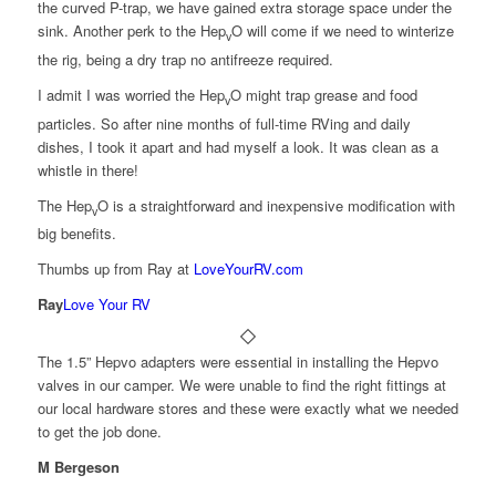
the curved P-trap, we have gained extra storage space under the
sink. Another perk to the Hep
O will come if we need to winterize
v
the rig, being a dry trap no antifreeze required.
I admit I was worried the Hep
O might trap grease and food
v
particles. So after nine months of full-time RVing and daily
dishes, I took it apart and had myself a look. It was clean as a
whistle in there!
The Hep
O is a straightforward and inexpensive modification with
v
big benefits.
Thumbs up from Ray at
LoveYourRV.com
Ray
Love Your RV
The 1.5” Hepvo adapters were essential in installing the Hepvo
valves in our camper. We were unable to find the right fittings at
our local hardware stores and these were exactly what we needed
to get the job done.
M Bergeson