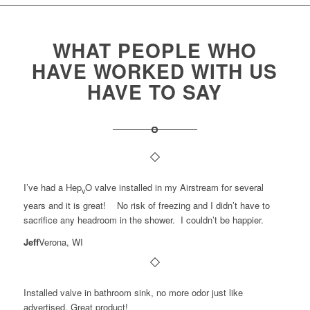
WHAT PEOPLE WHO
HAVE WORKED WITH US
HAVE TO SAY
I’ve had a Hep
O valve installed in my Airstream for several
v
years and it is great! No risk of freezing and I didn’t have to
sacrifice any headroom in the shower. I couldn’t be happier.
Jeff
Verona, WI
Installed valve in bathroom sink, no more odor just like
advertised. Great product!