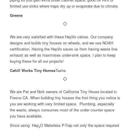
limited use sinks where traps dry up or evaporate due to climate.
Greene
We are very satisfied with these HepVo valves. Our company
designs and builds tiny houses on wheels, and we use NOAH
certification. Having the HepVo saves us from having waste line
exhaust as well as maximises under-sink space. I plan to keep
buying these for all our projects!
Cahill Works Tiny Homes
Tasha
We are Pat and Nick owners of California Tiny House located in
Fresno CA. When building tiny houses the first thing you notice is
you are working with very limited space. Plumbing, especially
the waste, always consumes most of the under counter space
you have available.
Since using Hep
O Waterless P-Trap not only the space required
v