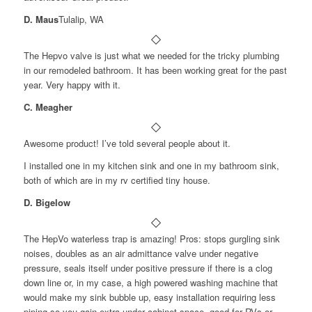
D. Maus
Tulalip, WA
The Hepvo valve is just what we needed for the tricky plumbing
in our remodeled bathroom. It has been working great for the past
year. Very happy with it.
C. Meagher
Awesome product! I’ve told several people about it.
I installed one in my kitchen sink and one in my bathroom sink,
both of which are in my rv certified tiny house.
D. Bigelow
The HepVo waterless trap is amazing! Pros: stops gurgling sink
noises, doubles as an air admittance valve under negative
pressure, seals itself under positive pressure if there is a clog
down line or, in my case, a high powered washing machine that
would make my sink bubble up, easy installation requiring less
piping so you gain extra under cabinet space, good for RVs or