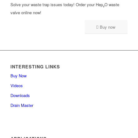
Solve your waste trap issues today! Order your Hep
O waste
v
valve online now!
Buy now
INTERESTING LINKS
Buy Now
Videos
Downloads
Drain Master