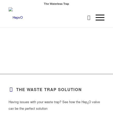
The Waterless Trap
THE WASTE TRAP SOLUTION
Having issues with your waste trap? See how the Hep
O valve
v
can be the perfect solution